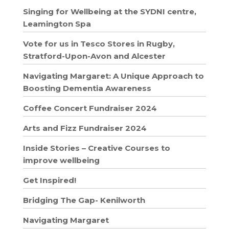
Singing for Wellbeing at the SYDNI centre,
Leamington Spa
Vote for us in Tesco Stores in Rugby,
Stratford-Upon-Avon and Alcester
Navigating Margaret: A Unique Approach to
Boosting Dementia Awareness
Coffee Concert Fundraiser 2024
Arts and Fizz Fundraiser 2024
Inside Stories – Creative Courses to
improve wellbeing
Get Inspired!
Bridging The Gap- Kenilworth
Navigating Margaret