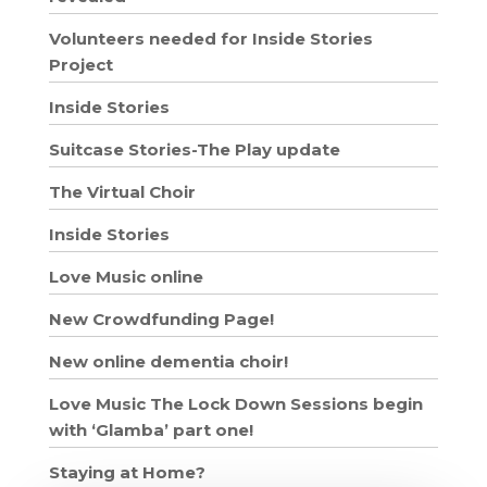
Volunteers needed for Inside Stories
Project
Inside Stories
Suitcase Stories-The Play update
The Virtual Choir
Inside Stories
Love Music online
New Crowdfunding Page!
New online dementia choir!
Love Music The Lock Down Sessions begin
with ‘Glamba’ part one!
Staying at Home?