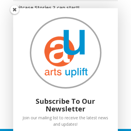
Suitcase Stories 2 can start!
Grown Ups and Wigglers starts!
Moving in: Moving on
Drumming Workshops
Compton Verney lantern parade
Suitcase Stories
Community Interest Company
Grown Ups and Wigglers
Welcome
Subscribe To Our
Newsletter
Join our mailing list to receive the latest news
and updates!