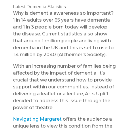
Latest Dementia Statistics
Why is dementia awareness so important?
1 in 14 adults over 65 years have dementia
and 1 in 3 people born today will develop
the disease. Current statistics also show
that around 1 million people are living with
dementia in the UK and this is set to rise to
1.4 million by 2040 (Alzheimer’s Society).
With an increasing number of families being
affected by the impact of dementia, it’s
crucial that we understand how to provide
support within our communities. Instead of
delivering a leaflet or a lecture, Arts Uplift
decided to address this issue through the
power of theatre.
Navigating Margaret
offers the audience a
unique lens to view this condition from the