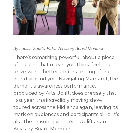
By Louisa Sando-Patel, Advisory Board Member
There’s something powerful about a piece
of theatre that makes you think, feel, and
leave with a better understanding of the
world around you. Navigating Margaret, the
dementia awareness performance,
produced by Arts Uplift, does precisely that.
Last year, this incredibly moving show
toured across the Midlands again, leaving its
mark on audiences and participants alike. It’s
also the reason I joined Arts Uplift as an
Advisory Board Member.