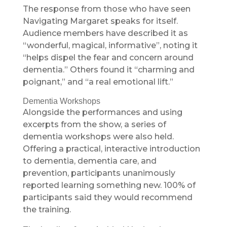
The response from those who have seen
Navigating Margaret speaks for itself.
Audience members have described it as
“wonderful, magical, informative”, noting it
“helps dispel the fear and concern around
dementia.” Others found it “charming and
poignant,” and “a real emotional lift.”
Dementia Workshops
Alongside the performances and using
excerpts from the show, a series of
dementia workshops were also held.
Offering a practical, interactive introduction
to dementia, dementia care, and
prevention, participants unanimously
reported learning something new. 100% of
participants said they would recommend
the training.