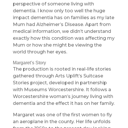
perspective of someone living with
dementia. I know only too well the huge
impact dementia has on families as my late
Mum had Alzheimer’s Disease. Apart from
medical information, we didn’t understand
exactly how this condition was affecting my
Mum or how she might be viewing the
world through her eyes.
Margaret’s Story
The production is rooted in real-life stories
gathered through Arts Uplift’s Suitcase
Stories project, developed in partnership
with Museums Worcestershire. It follows a
Worcestershire woman’s journey living with
dementia and the effect it has on her family.
Margaret was one of the first women to fly
an aeroplane in the county. Her life unfolds