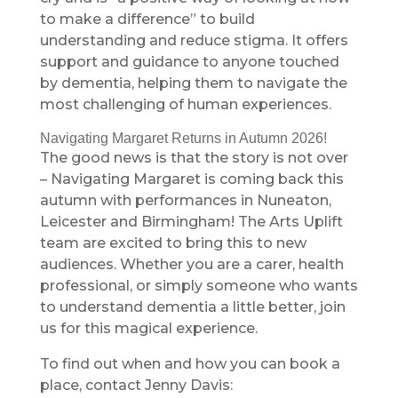
to make a difference” to build
understanding and reduce stigma. It offers
support and guidance to anyone touched
by dementia, helping them to navigate the
most challenging of human experiences.
Navigating Margaret Returns in Autumn 2026!
The good news is that the story is not over
– Navigating Margaret is coming back this
autumn with performances in Nuneaton,
Leicester and Birmingham! The Arts Uplift
team are excited to bring this to new
audiences. Whether you are a carer, health
professional, or simply someone who wants
to understand dementia a little better, join
us for this magical experience.
To find out when and how you can book a
place, contact Jenny Davis: