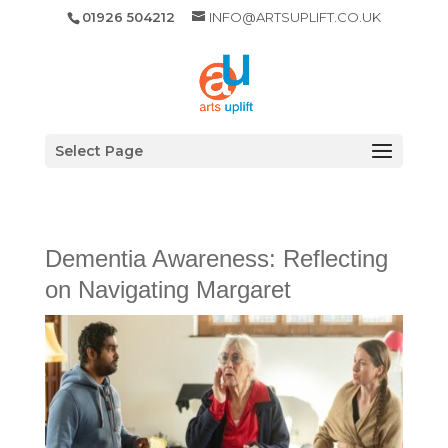
01926 504212
INFO@ARTSUPLIFT.CO.UK
Select Page
Dementia Awareness: Reflecting
on Navigating Margaret