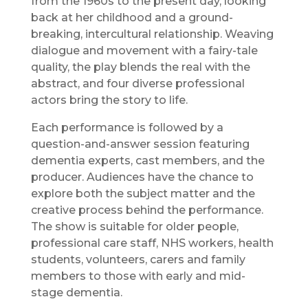
from the 1960s to the present day, looking
back at her childhood and a ground-
breaking, intercultural relationship. Weaving
dialogue and movement with a fairy-tale
quality, the play blends the real with the
abstract, and four diverse professional
actors bring the story to life.
Each performance is followed by a
question-and-answer session featuring
dementia experts, cast members, and the
producer. Audiences have the chance to
explore both the subject matter and the
creative process behind the performance.
The show is suitable for older people,
professional care staff, NHS workers, health
students, volunteers, carers and family
members to those with early and mid-
stage dementia.