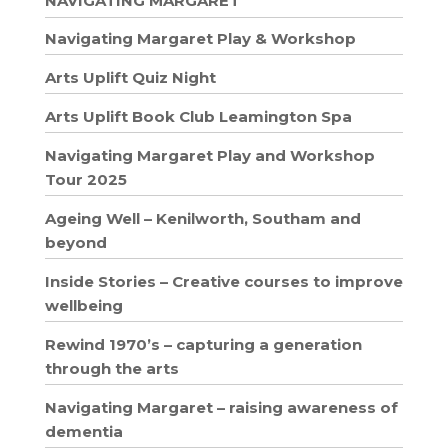
NAVIGATING MARGARET
Navigating Margaret Play & Workshop
Arts Uplift Quiz Night
Arts Uplift Book Club Leamington Spa
Navigating Margaret Play and Workshop
Tour 2025
Ageing Well – Kenilworth, Southam and
beyond
Inside Stories – Creative courses to improve
wellbeing
Rewind 1970’s – capturing a generation
through the arts
Navigating Margaret – raising awareness of
dementia