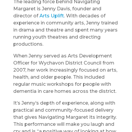
The leading force behind Navigating
Margaret is Jenny Davis, founder and
director of
Arts Uplift
. With decades of
experience in community arts, Jenny trained
in drama and theatre and spent many years
running youth theatres and directing
productions.
When Jenny served as Arts Development
Officer for Wychavon District Council from
2007, her work increasingly focused on arts,
health, and older people. This included
regular music workshops for people with
dementia in care homes across the district.
It’s Jenny’s depth of experience, along with
practical and community-focused delivery
that gives Navigating Margaret its integrity.
This performance will make you laugh and
cry and is “a positive way of looking at how