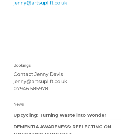
jenny@artsuplift.co.uk
Bookings
Contact Jenny Davis
jenny@artsuplift.co.uk
07946 585978
News
Upcycling: Turning Waste into Wonder
DEMENTIA AWARENESS: REFLECTING ON