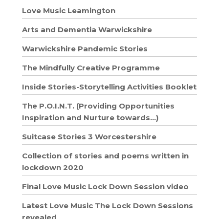
Love Music Leamington
Arts and Dementia Warwickshire
Warwickshire Pandemic Stories
The Mindfully Creative Programme
Inside Stories-Storytelling Activities Booklet
The P.O.I.N.T. (Providing Opportunities
Inspiration and Nurture towards…)
Suitcase Stories 3 Worcestershire
Collection of stories and poems written in
lockdown 2020
Final Love Music Lock Down Session video
Latest Love Music The Lock Down Sessions
revealed