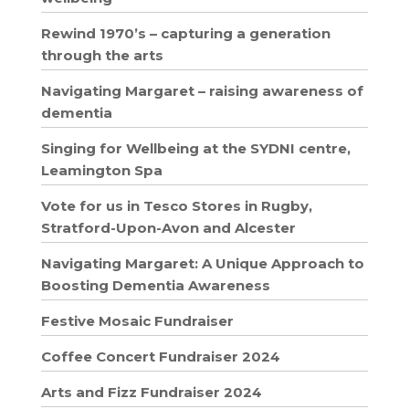
Rewind 1970’s – capturing a generation
through the arts
Navigating Margaret – raising awareness of
dementia
Singing for Wellbeing at the SYDNI centre,
Leamington Spa
Vote for us in Tesco Stores in Rugby,
Stratford-Upon-Avon and Alcester
Navigating Margaret: A Unique Approach to
Boosting Dementia Awareness
Festive Mosaic Fundraiser
Coffee Concert Fundraiser 2024
Arts and Fizz Fundraiser 2024