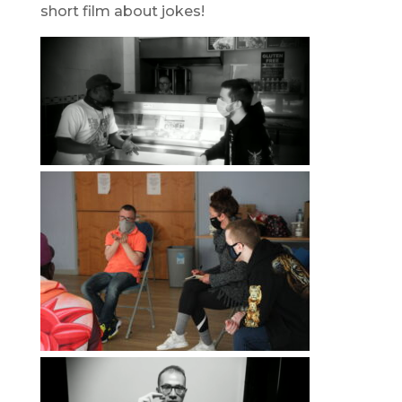
short film about jokes!