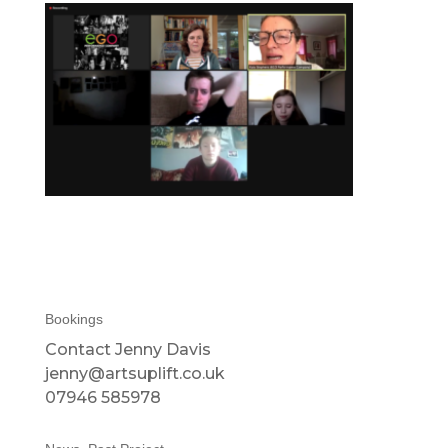
Bookings
Contact Jenny Davis
jenny@artsuplift.co.uk
07946 585978