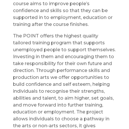
course aims to improve people’s
confidence and skills so that they can be
supported in to employment, education or
training after the course finishes.
The POINT offers the highest quality
tailored training program that supports
unemployed people to support themselves.
Investing in them and encouraging them to
take responsibility for their own future and
direction. Through performance skills and
production arts we offer opportunities to
build confidence and self esteem, helping
individuals to recognise their strengths,
abilities and talent, to aim higher, set goals,
and move forward into further training,
education or employment. The project
allows individuals to choose a pathway in
the arts or non-arts sectors, it gives