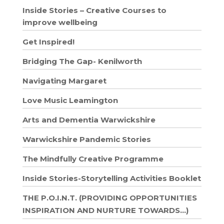
Inside Stories – Creative Courses to
improve wellbeing
Get Inspired!
Bridging The Gap- Kenilworth
Navigating Margaret
Love Music Leamington
Arts and Dementia Warwickshire
Warwickshire Pandemic Stories
The Mindfully Creative Programme
Inside Stories-Storytelling Activities Booklet
THE P.O.I.N.T. (PROVIDING OPPORTUNITIES
INSPIRATION AND NURTURE TOWARDS…)