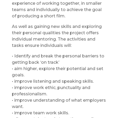
experience of working together, in smaller
teams and individually to achieve the goal
of producing a short film.
As well as gaining new skills and exploring
their personal qualities the project offers
individual mentoring. The activities and
tasks ensure individuals will:
• Identify and break the personal barriers to
getting back ‘on track’
• aim higher, explore their potential and set
goals.
• improve listening and speaking skills.
• improve work ethic, punctuality and
professionalism.
• improve understanding of what employers
want.
• improve team work skills.