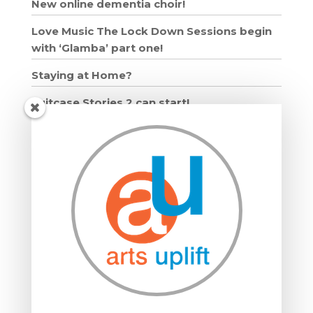
New online dementia choir!
Love Music The Lock Down Sessions begin
with ‘Glamba’ part one!
Staying at Home?
Suitcase Stories 2 can start!
Grown Ups and Wigglers starts!
Moving in: Moving on
Drumming Workshops
Compton Verney lantern parade
Suitcase Stories
Community Interest Company
Grown Ups and Wigglers