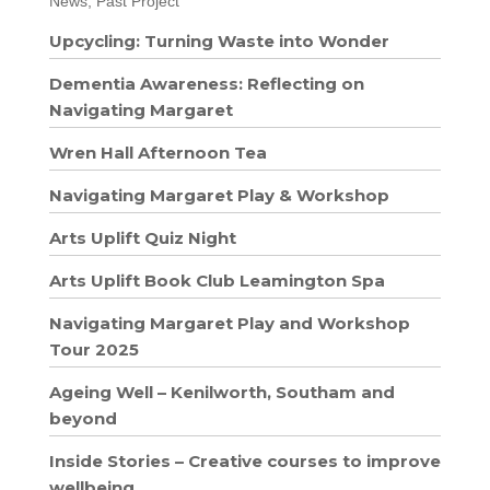
News, Past Project
Upcycling: Turning Waste into Wonder
Dementia Awareness: Reflecting on
Navigating Margaret
Wren Hall Afternoon Tea
Navigating Margaret Play & Workshop
Arts Uplift Quiz Night
Arts Uplift Book Club Leamington Spa
Navigating Margaret Play and Workshop
Tour 2025
Ageing Well – Kenilworth, Southam and
beyond
Inside Stories – Creative courses to improve
wellbeing