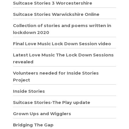
Suitcase Stories 3 Worcestershire
Suitcase Stories Warwickshire Online
Collection of stories and poems written in
lockdown 2020
Final Love Music Lock Down Session video
Latest Love Music The Lock Down Sessions
revealed
Volunteers needed for Inside Stories
Project
Inside Stories
Suitcase Stories-The Play update
Grown Ups and Wigglers
Bridging The Gap