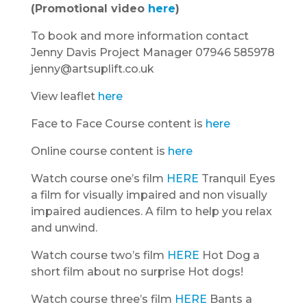
(Promotional video
here
)
To book and more information contact
Jenny Davis Project Manager 07946 585978
jenny@artsuplift.co.uk
View leaflet
here
Face to Face Course content is
here
Online course content is
here
Watch course one’s film
HERE
Tranquil Eyes
a film for visually impaired and non visually
impaired audiences. A film to help you relax
and unwind.
Watch course two’s film
HERE
Hot Dog a
short film about no surprise Hot dogs!
Watch course three’s film
HERE
Bants a