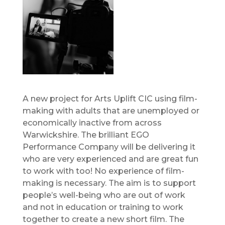
A new project for Arts Uplift CIC using film-
making with adults that are unemployed or
economically inactive from across
Warwickshire. The brilliant EGO
Performance Company will be delivering it
who are very experienced and are great fun
to work with too! No experience of film-
making is necessary. The aim is to support
people’s well-being who are out of work
and not in education or training to work
together to create a new short film. The