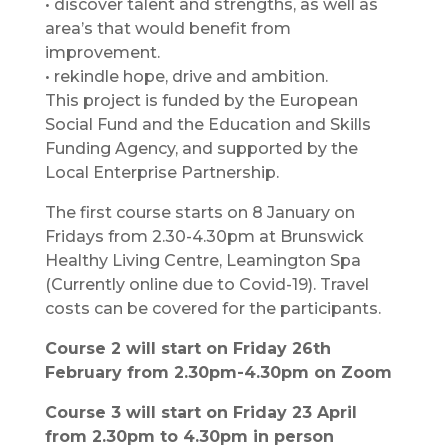
• discover talent and strengths, as well as
area’s that would benefit from
improvement.
• rekindle hope, drive and ambition.
This project is funded by the European
Social Fund and the Education and Skills
Funding Agency, and supported by the
Local Enterprise Partnership.
The first course starts on 8 January on
Fridays from 2.30-4.30pm at Brunswick
Healthy Living Centre, Leamington Spa
(Currently online due to Covid-19). Travel
costs can be covered for the participants.
Course 2 will start on Friday 26th
February from 2.30pm-4.30pm on Zoom
Course 3 will start on Friday 23 April
from 2.30pm to 4.30pm in person