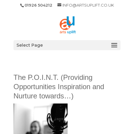
01926 504212
INFO@ARTSUPLIFT.CO.UK
Select Page
The P.O.I.N.T. (Providing
Opportunities Inspiration and
Nurture towards…)