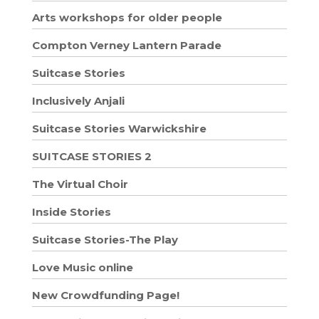
Arts workshops for older people
Compton Verney Lantern Parade
Suitcase Stories
Inclusively Anjali
Suitcase Stories Warwickshire
SUITCASE STORIES 2
The Virtual Choir
Inside Stories
Suitcase Stories-The Play
Love Music online
New Crowdfunding Page!