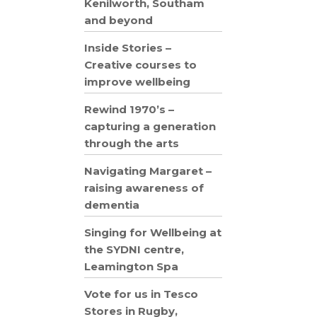
Kenilworth, Southam
and beyond
Inside Stories –
Creative courses to
improve wellbeing
Rewind 1970’s –
capturing a generation
through the arts
Navigating Margaret –
raising awareness of
dementia
Singing for Wellbeing at
the SYDNI centre,
Leamington Spa
Vote for us in Tesco
Stores in Rugby,