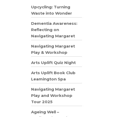
Upcycling: Turning
Waste into Wonder
Dementia Awareness:
Reflecting on
Navigating Margaret
Navigating Margaret
Play & Workshop
Arts Uplift Quiz Night
Arts Uplift Book Club
Leamington Spa
Navigating Margaret
Play and Workshop
Tour 2025
Ageing Well –