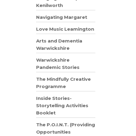
Kenilworth
Navigating Margaret
Love Music Leamington
Arts and Dementia
Warwickshire
Warwickshire
Pandemic Stories
The Mindfully Creative
Programme
Inside Stories-
Storytelling Activities
Booklet
The P.O.I.N.T. (Providing
Opportunities