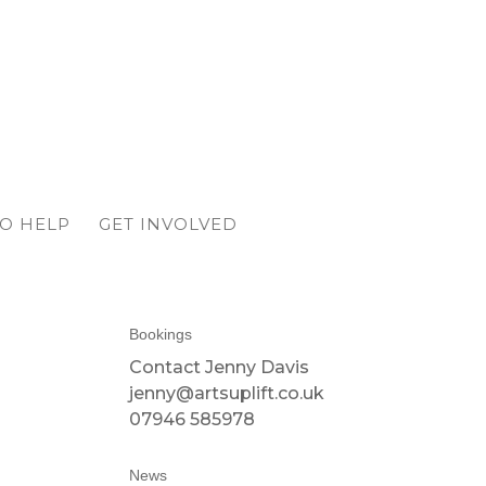
O HELP
GET INVOLVED
Bookings
Contact Jenny Davis
jenny@artsuplift.co.uk
07946 585978
News