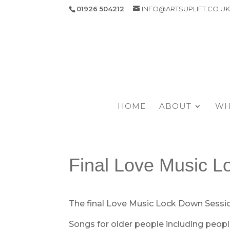
01926 504212
INFO@ARTSUPLIFT.CO.U
HOME
ABOUT
WH
Final Love Music L
The final Love Music Lock Down Sessi
Songs for older people including peopl