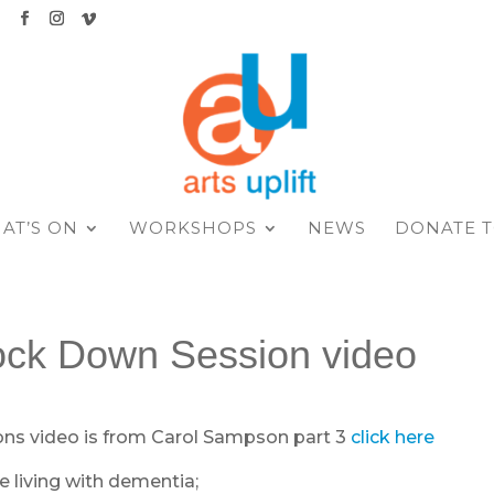
K
AT’S ON
WORKSHOPS
NEWS
DONATE T
ock Down Session video
ons video is from Carol Sampson part 3
click here
e living with dementia;