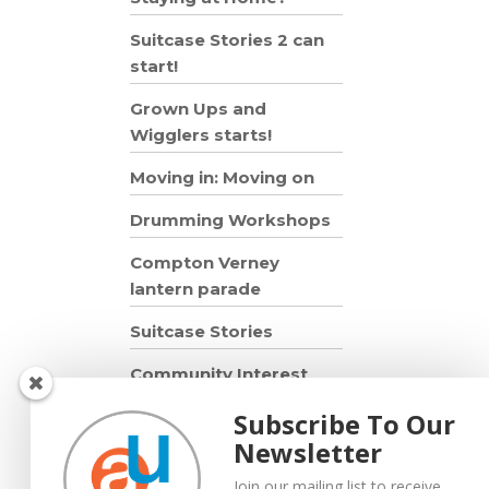
Suitcase Stories 2 can
start!
Grown Ups and
Wigglers starts!
Moving in: Moving on
Drumming Workshops
Compton Verney
lantern parade
Suitcase Stories
Community Interest
Company
Subscribe To Our
Grown Ups and
Newsletter
Wigglers
Join our mailing list to receive