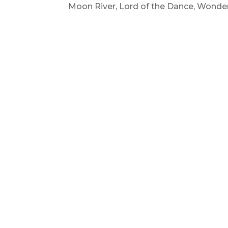
Moon River, Lord of the Dance, Wonder