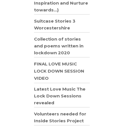
Inspiration and Nurture
towards…)
Suitcase Stories 3
Worcestershire
Collection of stories
and poems written in
lockdown 2020
FINAL LOVE MUSIC
LOCK DOWN SESSION
VIDEO
Latest Love Music The
Lock Down Sessions
revealed
Volunteers needed for
Inside Stories Project