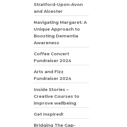
Stratford-Upon-Avon
and Alcester
Navigating Margaret: A
Unique Approach to
Boosting Dementia
Awareness
Coffee Concert
Fundraiser 2024
Arts and Fizz
Fundraiser 2024
Inside Stories –
Creative Courses to
improve wellbeing
Get Inspired!
Bridging The Gap-