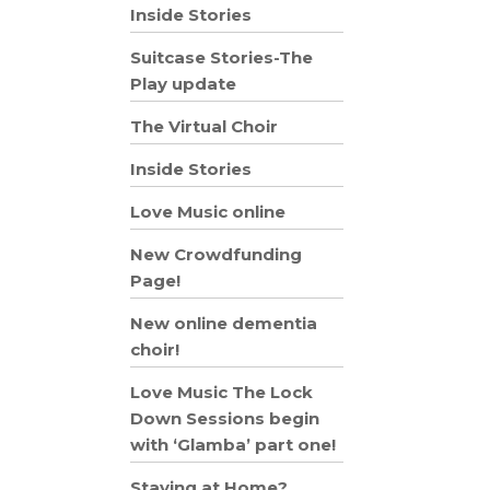
Inside Stories
Suitcase Stories-The
Play update
The Virtual Choir
Inside Stories
Love Music online
New Crowdfunding
Page!
New online dementia
choir!
Love Music The Lock
Down Sessions begin
with ‘Glamba’ part one!
Staying at Home?