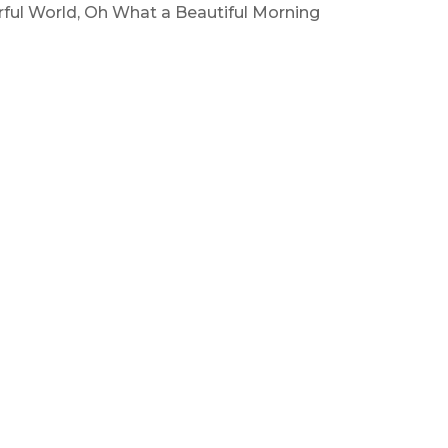
ful World, Oh What a Beautiful Morning