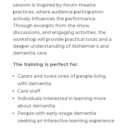
session is inspired by forum theatre
practices, where audience participation
actively influences the performance.
Through excerpts from the show,
discussions, and engaging activities, the
workshop will provide practical tools and a
deeper understanding of Alzheimer’s and
dementia care.
The training is perfect for:
Carers and loved ones of people living
with dementia
Care staff
Individuals interested in learning more
about dementia
People with early-stage dementia
seeking an interactive learning experience