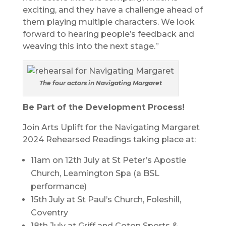
exciting, and they have a challenge ahead of
them playing multiple characters. We look
forward to hearing people’s feedback and
weaving this into the next stage.”
The four actors in Navigating Margaret
Be Part of the Development Process!
Join Arts Uplift for the Navigating Margaret
2024 Rehearsed Readings taking place at:
11am on 12th July at St Peter’s Apostle
Church, Leamington Spa (a BSL
performance)
15th July at St Paul’s Church, Foleshill,
Coventry
18th July at Griff and Coton Sports &