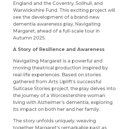
England and the Coventry, Solihull, and
Warwickshire Fund. This exciting project will
see the development of a brand-new
dementia awareness play, Navigating
Margaret, ahead of a full-scale tour in
Autumn 2025.
A Story of Resilience and Awareness
Navigating Margaret is a powerful and
moving theatrical production inspired by
real-life experiences. Based on stories
gathered from Arts Uplift’s successful
Suitcase Stories project, the play delves into
the journey of a Worcestershire woman
living with Alzheimer’s dementia, exploring
its impact on both her and her family.
The story unfolds uniquely, weaving
together Margaret’s remarkable past as