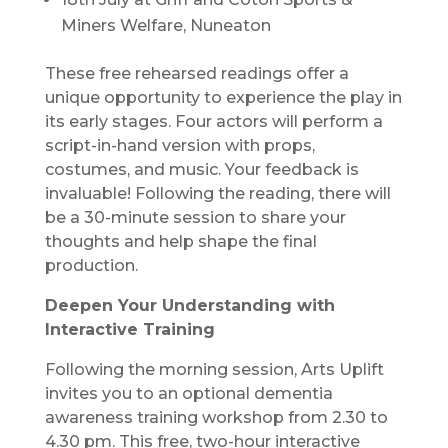
Miners Welfare, Nuneaton
These free rehearsed readings offer a
unique opportunity to experience the play in
its early stages. Four actors will perform a
script-in-hand version with props,
costumes, and music. Your feedback is
invaluable! Following the reading, there will
be a 30-minute session to share your
thoughts and help shape the final
production.
Deepen Your Understanding with
Interactive Training
Following the morning session, Arts Uplift
invites you to an optional dementia
awareness training workshop from 2.30 to
4.30 pm. This free, two-hour interactive