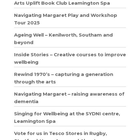
Arts Uplift Book Club Leamington Spa
Navigating Margaret Play and Workshop
Tour 2025
Ageing Well – Kenilworth, Southam and
beyond
Inside Stories – Creative courses to improve
wellbeing
Rewind 1970’s – capturing a generation
through the arts
Navigating Margaret – raising awareness of
dementia
Singing for Wellbeing at the SYDNI centre,
Leamington Spa
Vote for us in Tesco Stores in Rugby,