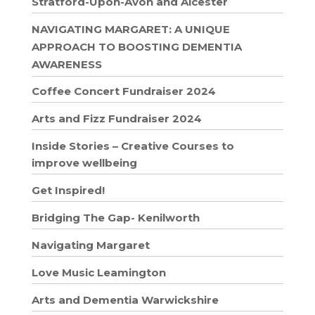
Stratford-Upon-Avon and Alcester
NAVIGATING MARGARET: A UNIQUE
APPROACH TO BOOSTING DEMENTIA
AWARENESS
Coffee Concert Fundraiser 2024
Arts and Fizz Fundraiser 2024
Inside Stories – Creative Courses to
improve wellbeing
Get Inspired!
Bridging The Gap- Kenilworth
Navigating Margaret
Love Music Leamington
Arts and Dementia Warwickshire