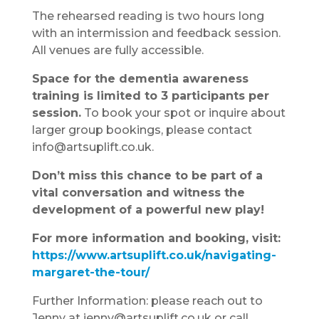
The rehearsed reading is two hours long
with an intermission and feedback session.
All venues are fully accessible.
Space for the dementia awareness
training is limited to 3 participants per
session.
To book your spot or inquire about
larger group bookings, please contact
info@artsuplift.co.uk.
Don’t miss this chance to be part of a
vital conversation and witness the
development of a powerful new play!
For more information and booking, visit:
https://www.artsuplift.co.uk/navigating-
margaret-the-tour/
Further Information: please reach out to
Jenny at jenny@artsuplift.co.uk or call