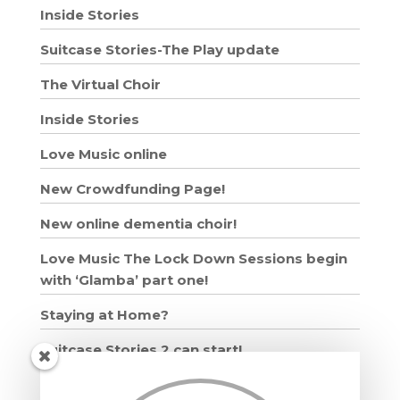
Inside Stories
Suitcase Stories-The Play update
The Virtual Choir
Inside Stories
Love Music online
New Crowdfunding Page!
New online dementia choir!
Love Music The Lock Down Sessions begin
with ‘Glamba’ part one!
Staying at Home?
Suitcase Stories 2 can start!
Grown Ups and Wigglers starts!