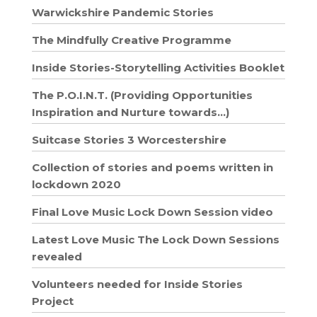
Warwickshire Pandemic Stories
The Mindfully Creative Programme
Inside Stories-Storytelling Activities Booklet
The P.O.I.N.T. (Providing Opportunities
Inspiration and Nurture towards…)
Suitcase Stories 3 Worcestershire
Collection of stories and poems written in
lockdown 2020
Final Love Music Lock Down Session video
Latest Love Music The Lock Down Sessions
revealed
Volunteers needed for Inside Stories
Project