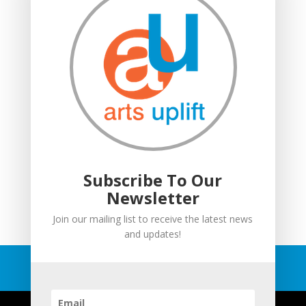
Moving in: Moving on
Drumming Workshops
Compton Verney lantern parade
Suitcase Stories
Community Interest Company
Grown Ups and Wigglers
Welcome
Subscribe To Our
Newsletter
Join our mailing list to receive the latest news
and updates!
© Copyright Arts Uplift
2026
All Rights Reserved