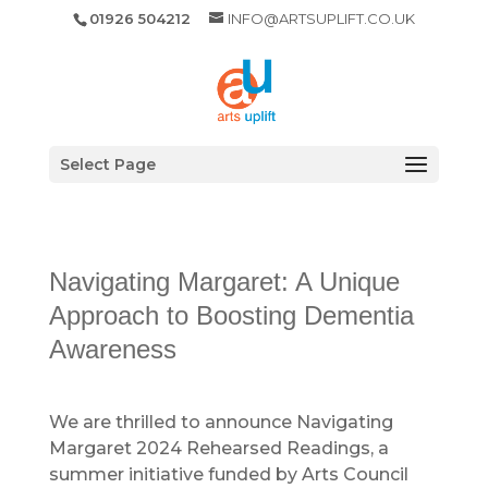
01926 504212
INFO@ARTSUPLIFT.CO.UK
Select Page
Navigating Margaret: A Unique
Approach to Boosting Dementia
Awareness
We are thrilled to announce Navigating
Margaret 2024 Rehearsed Readings, a
summer initiative funded by Arts Council