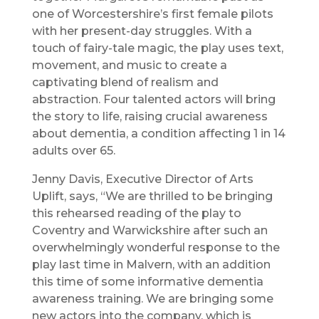
one of Worcestershire’s first female pilots
with her present-day struggles. With a
touch of fairy-tale magic, the play uses text,
movement, and music to create a
captivating blend of realism and
abstraction. Four talented actors will bring
the story to life, raising crucial awareness
about dementia, a condition affecting 1 in 14
adults over 65.
Jenny Davis, Executive Director of Arts
Uplift, says, “We are thrilled to be bringing
this rehearsed reading of the play to
Coventry and Warwickshire after such an
overwhelmingly wonderful response to the
play last time in Malvern, with an addition
this time of some informative dementia
awareness training. We are bringing some
new actors into the company, which is