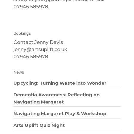
07946 585978.
Bookings
Contact Jenny Davis
jenny@artsuplift.co.uk
07946 585978
News
Upcycling: Turning Waste into Wonder
Dementia Awareness: Reflecting on
Navigating Margaret
Navigating Margaret Play & Workshop
Arts Uplift Quiz Night