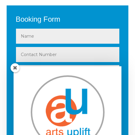
Booking Form