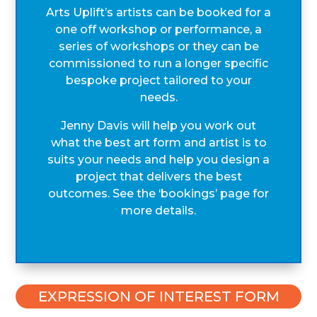
Arts Uplift’s artists can be booked for a
one off workshop or performance, a
series of workshops or they can be
commissioned to run a longer specific
bespoke project tailored to your
needs.
Jenny Davis will help you work out
what the best art form and artist is to
suits your needs and help you design a
project that delivers the best
outcomes. See the ‘bookings’ page for
more details.
EXPRESSION OF INTEREST FORM