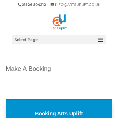
01926 504212
INFO@ARTSUPLIFT.CO.UK
Select Page
Make A Booking
Booking Arts Uplift