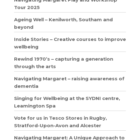
Tour 2025
Ageing Well – Kenilworth, Southam and
beyond
Inside Stories – Creative courses to improve
wellbeing
Rewind 1970’s – capturing a generation
through the arts
Navigating Margaret – raising awareness of
dementia
Singing for Wellbeing at the SYDNI centre,
Leamington Spa
Vote for us in Tesco Stores in Rugby,
Stratford-Upon-Avon and Alcester
Navigating Margaret: A Unique Approach to