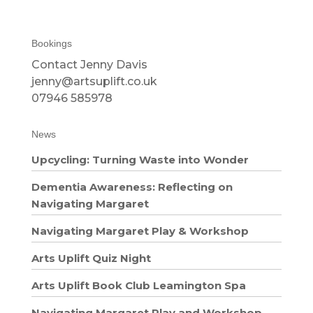
Bookings
Contact Jenny Davis
jenny@artsuplift.co.uk
07946 585978
News
Upcycling: Turning Waste into Wonder
Dementia Awareness: Reflecting on
Navigating Margaret
Navigating Margaret Play & Workshop
Arts Uplift Quiz Night
Arts Uplift Book Club Leamington Spa
Navigating Margaret Play and Workshop