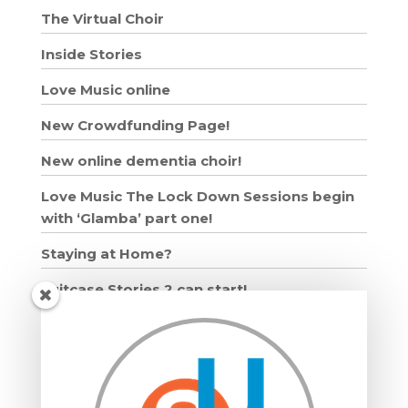
The Virtual Choir
Inside Stories
Love Music online
New Crowdfunding Page!
New online dementia choir!
Love Music The Lock Down Sessions begin
with ‘Glamba’ part one!
Staying at Home?
Suitcase Stories 2 can start!
Grown Ups and Wigglers starts!
Moving in: Moving on
DRUMMING WORKSHOPS