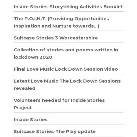
Inside Stories-Storytelling Activities Booklet
The P.O.I.N.T. (Providing Opportunities
Inspiration and Nurture towards…)
Suitcase Stories 3 Worcestershire
Collection of stories and poems written in
lockdown 2020
Final Love Music Lock Down Session video
Latest Love Music The Lock Down Sessions
revealed
Volunteers needed for Inside Stories
Project
Inside Stories
Suitcase Stories-The Play update