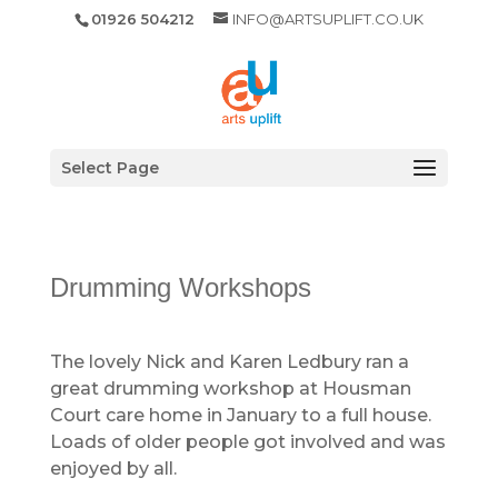
01926 504212
INFO@ARTSUPLIFT.CO.UK
Select Page
Drumming Workshops
The lovely Nick and Karen Ledbury ran a
great drumming workshop at Housman
Court care home in January to a full house.
Loads of older people got involved and was
enjoyed by all.