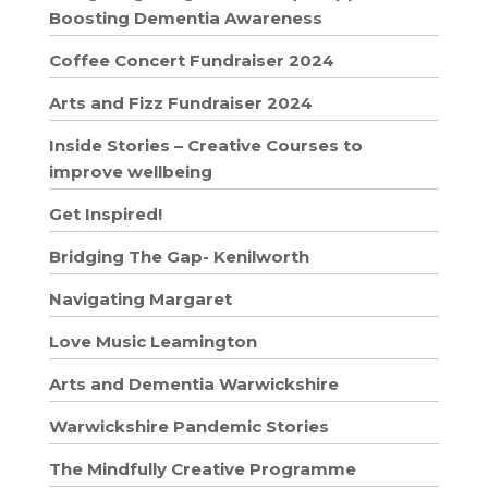
Boosting Dementia Awareness
Coffee Concert Fundraiser 2024
Arts and Fizz Fundraiser 2024
Inside Stories – Creative Courses to
improve wellbeing
Get Inspired!
Bridging The Gap- Kenilworth
Navigating Margaret
Love Music Leamington
Arts and Dementia Warwickshire
Warwickshire Pandemic Stories
The Mindfully Creative Programme