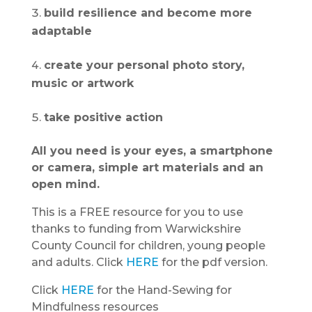
build resilience and become more
adaptable
create your personal photo story,
music or artwork
take positive action
All you need is your eyes, a smartphone
or camera, simple art materials and an
open mind.
This is a FREE resource for you to use
thanks to funding from Warwickshire
County Council for children, young people
and adults. Click
HERE
for the pdf version.
Click
HERE
for the Hand-Sewing for
Mindfulness resources