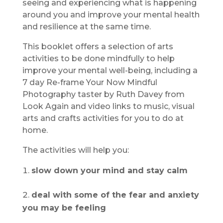
seeing and experiencing what is happening
around you and improve your mental health
and resilience at the same time.
This booklet offers a selection of arts
activities to be done mindfully to help
improve your mental well-being, including a
7 day Re-frame Your Now Mindful
Photography taster by Ruth Davey from
Look Again and video links to music, visual
arts and crafts activities for you to do at
home.
The activities will help you:
slow down your mind and stay calm
deal with some of the fear and anxiety
you may be feeling