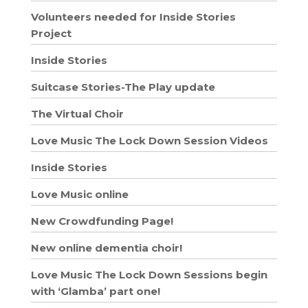
Volunteers needed for Inside Stories
Project
Inside Stories
Suitcase Stories-The Play update
The Virtual Choir
Love Music The Lock Down Session Videos
Inside Stories
Love Music online
New Crowdfunding Page!
New online dementia choir!
Love Music The Lock Down Sessions begin
with ‘Glamba’ part one!