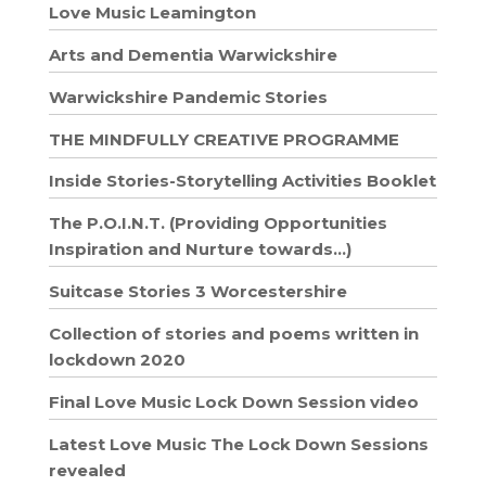
Love Music Leamington
Arts and Dementia Warwickshire
Warwickshire Pandemic Stories
THE MINDFULLY CREATIVE PROGRAMME
Inside Stories-Storytelling Activities Booklet
The P.O.I.N.T. (Providing Opportunities
Inspiration and Nurture towards…)
Suitcase Stories 3 Worcestershire
Collection of stories and poems written in
lockdown 2020
Final Love Music Lock Down Session video
Latest Love Music The Lock Down Sessions
revealed