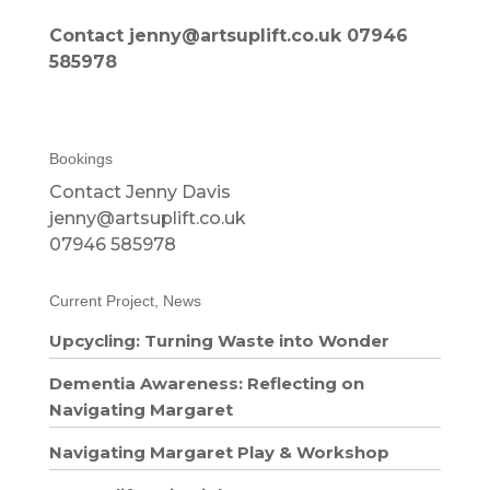
Contact jenny@artsuplift.co.uk 07946
585978
Bookings
Contact Jenny Davis
jenny@artsuplift.co.uk
07946 585978
Current Project, News
Upcycling: Turning Waste into Wonder
Dementia Awareness: Reflecting on
Navigating Margaret
Navigating Margaret Play & Workshop