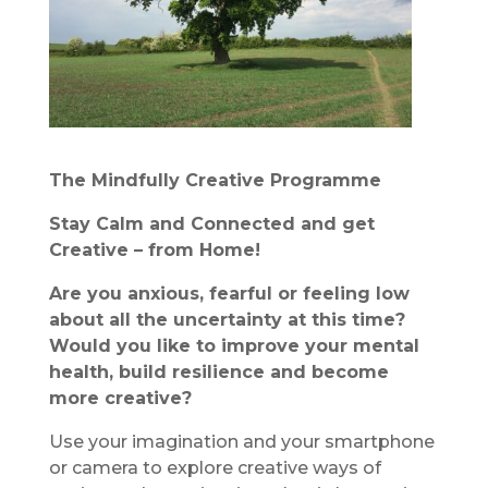
The Mindfully Creative Programme
Stay Calm and Connected and get
Creative – from Home!
Are you anxious, fearful or feeling low
about all the uncertainty at this time?
Would you like to improve your mental
health, build resilience and become
more creative?
Use your imagination and your smartphone
or camera to explore creative ways of