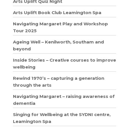
Arts Uplift Quiz Night
Arts Uplift Book Club Leamington Spa
Navigating Margaret Play and Workshop
Tour 2025
Ageing Well – Kenilworth, Southam and
beyond
Inside Stories – Creative courses to improve
wellbeing
Rewind 1970’s – capturing a generation
through the arts
Navigating Margaret – raising awareness of
dementia
Singing for Wellbeing at the SYDNI centre,
Leamington Spa