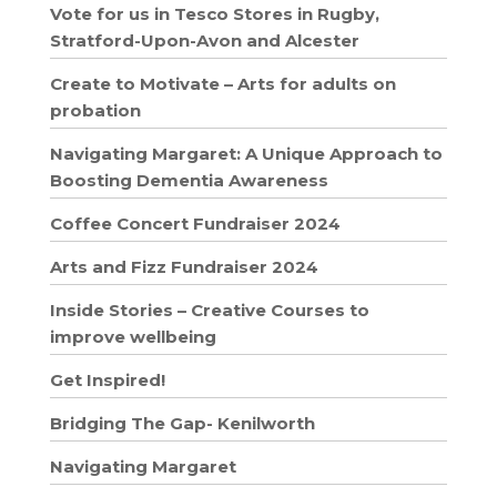
Vote for us in Tesco Stores in Rugby,
Stratford-Upon-Avon and Alcester
Create to Motivate – Arts for adults on
probation
Navigating Margaret: A Unique Approach to
Boosting Dementia Awareness
Coffee Concert Fundraiser 2024
Arts and Fizz Fundraiser 2024
Inside Stories – Creative Courses to
improve wellbeing
Get Inspired!
Bridging The Gap- Kenilworth
Navigating Margaret