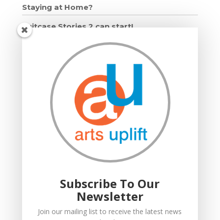
Staying at Home?
Suitcase Stories 2 can start!
Grown Ups and Wigglers starts!
Moving in: Moving on
Drumming Workshops
Compton Verney lantern parade
Suitcase Stories
Community Interest Company
Grown Ups and Wigglers
Welcome
Subscribe To Our
Newsletter
Join our mailing list to receive the latest news