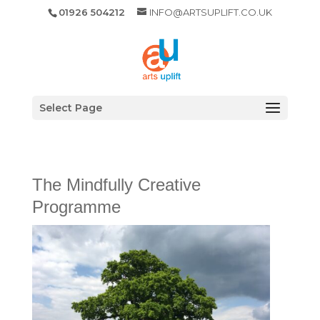
01926 504212
INFO@ARTSUPLIFT.CO.UK
Select Page
The Mindfully Creative
Programme