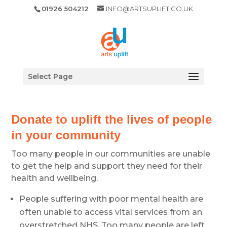
01926 504212
INFO@ARTSUPLIFT.CO.UK
Select Page
Donate to uplift the lives of people
in your community
Too many people in our communities are unable
to get the help and support they need for their
health and wellbeing.
People suffering with poor mental health are
often unable to access vital services from an
overstretched NHS. Too many people are left