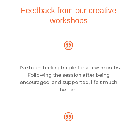
Feedback from our creative
workshops
“I’ve been feeling fragile for a few months.
Following the session after being
encouraged, and supported, I felt much
better”