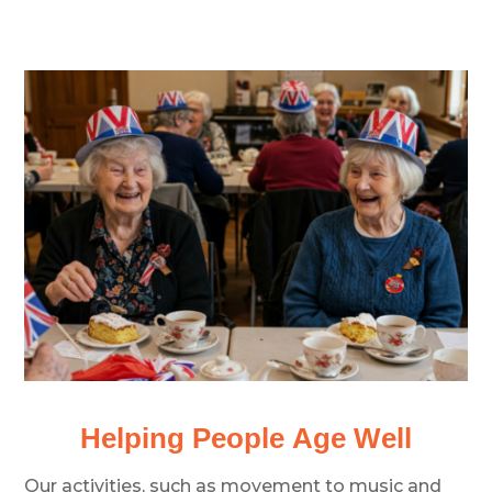
Helping People Age Well
Our activities, such as movement to music and