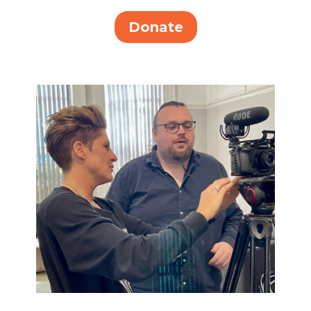
Donate