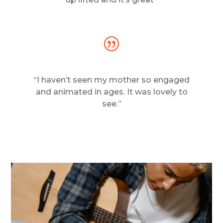
“I haven’t seen my mother so engaged
and animated in ages. It was lovely to
see.”