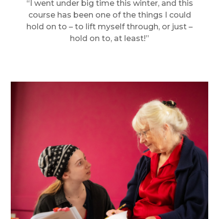
“I went under big time this winter, and this
course has been one of the things I could
hold on to – to lift myself through, or just –
hold on to, at least!”