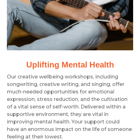
Uplifting Mental Health
Our creative wellbeing workshops, including
songwriting, creative writing, and singing, offer
much-needed opportunities for emotional
expression, stress reduction, and the cultivation
of a vital sense of self-worth. Delivered within a
supportive environment, they are vital in
improving mental health. Your support could
have an enormous impact on the life of someone
feeling at their lowest.