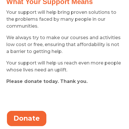
What Your Support Means
Your support will help bring proven solutions to
the problems faced by many people in our
communities.
We always try to make our courses and activities
low cost or free, ensuring that affordability is not
a barrier to getting help.
Your support will help us reach even more people
whose lives need an uplift.
Please donate today. Thank you.
Donate