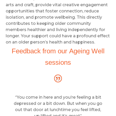
arts and craft, provide vital creative engagement
opportunities that foster connection, reduce
isolation, and promote wellbeing. This directly
contributes to keeping older community
members healthier and living independently for
longer. Your support could have a profound effect
on an older person’s health and happiness.
Feedback from our Ageing Well
sessions
“You come in here and you’re feeling a bit
depressed or a bit down. But when you go
out that door at lunchtime you feel lifted,
up lifted and it’s great”