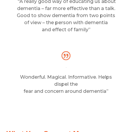
“A really good way of educating us about
dementia – far more effective than a talk.
Good to show dementia from two points
of view – the person with dementia
and effect of family”
Wonderful. Magical. Informative. Helps
dispel the
fear and concern around dementia”