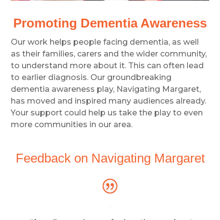
Promoting Dementia Awareness
Our work helps people facing dementia, as well
as their families, carers and the wider community,
to understand more about it. This can often lead
to earlier diagnosis. Our groundbreaking
dementia awareness play, Navigating Margaret,
has moved and inspired many audiences already.
Your support could help us take the play to even
more communities in our area.
Feedback on Navigating Margaret