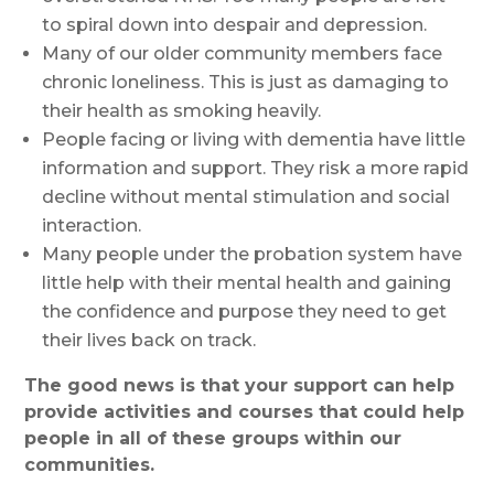
to spiral down into despair and depression.
Many of our older community members face
chronic loneliness. This is just as damaging to
their health as smoking heavily.
People facing or living with dementia have little
information and support. They risk a more rapid
decline without mental stimulation and social
interaction.
Many people under the probation system have
little help with their mental health and gaining
the confidence and purpose they need to get
their lives back on track.
The good news is that your support can help
provide activities and courses that could help
people in all of these groups within our
communities.