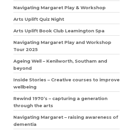
Navigating Margaret Play & Workshop
Arts Uplift Quiz Night
Arts Uplift Book Club Leamington Spa
Navigating Margaret Play and Workshop
Tour 2025
Ageing Well – Kenilworth, Southam and
beyond
Inside Stories – Creative courses to improve
wellbeing
Rewind 1970’s – capturing a generation
through the arts
Navigating Margaret – raising awareness of
dementia