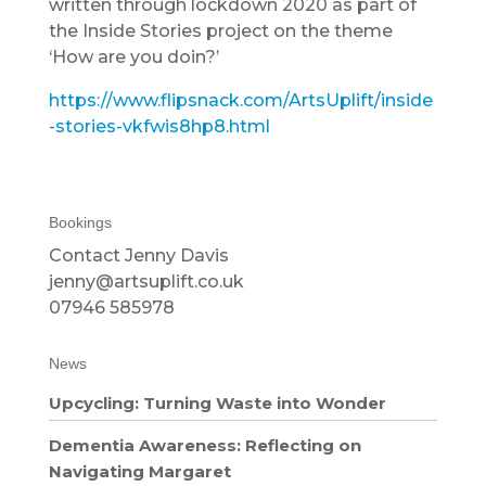
written through lockdown 2020 as part of
the Inside Stories project on the theme
‘How are you doin?’
https://www.flipsnack.com/ArtsUplift/inside
-stories-vkfwis8hp8.html
Bookings
Contact Jenny Davis
jenny@artsuplift.co.uk
07946 585978
News
Upcycling: Turning Waste into Wonder
Dementia Awareness: Reflecting on
Navigating Margaret