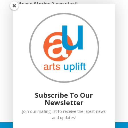
Suitcase Stories 2 can start!
Grown Ups and Wigglers starts!
Moving in: Moving on
Drumming Workshops
Compton Verney lantern parade
Suitcase Stories
Community Interest Company
Grown Ups and Wigglers
Welcome
Subscribe To Our
Newsletter
Join our mailing list to receive the latest news
and updates!