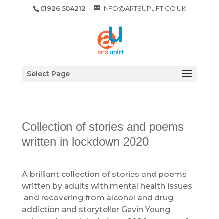
01926 504212
INFO@ARTSUPLIFT.CO.UK
Select Page
Collection of stories and poems
written in lockdown 2020
A brilliant collection of stories and poems
written by adults with mental health issues
and recovering from alcohol and drug
addiction and storyteller Gavin Young