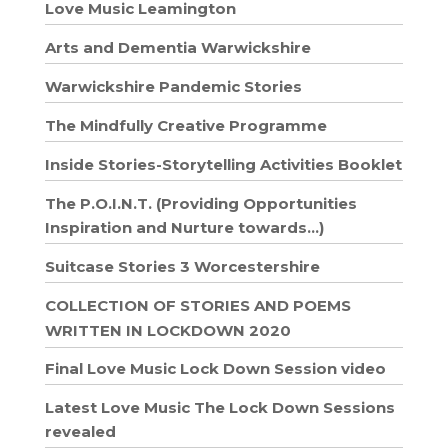
Love Music Leamington
Arts and Dementia Warwickshire
Warwickshire Pandemic Stories
The Mindfully Creative Programme
Inside Stories-Storytelling Activities Booklet
The P.O.I.N.T. (Providing Opportunities
Inspiration and Nurture towards…)
Suitcase Stories 3 Worcestershire
COLLECTION OF STORIES AND POEMS
WRITTEN IN LOCKDOWN 2020
Final Love Music Lock Down Session video
Latest Love Music The Lock Down Sessions
revealed