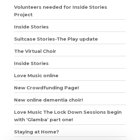
Volunteers needed for Inside Stories
Project
Inside Stories
Suitcase Stories-The Play update
The Virtual Choir
Inside Stories
Love Music online
New Crowdfunding Page!
New online dementia choir!
Love Music The Lock Down Sessions begin
with ‘Glamba’ part one!
Staying at Home?