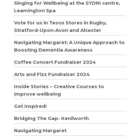
Singing for Wellbeing at the SYDNI centre,
Leamington Spa
Vote for us in Tesco Stores in Rugby,
Stratford-Upon-Avon and Alcester
Navigating Margaret: A Unique Approach to
Boosting Dementia Awareness
Coffee Concert Fundraiser 2024
Arts and Fizz Fundraiser 2024
Inside Stories – Creative Courses to
improve wellbeing
Get Inspired!
Bridging The Gap- Kenilworth
Navigating Margaret