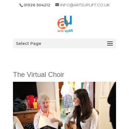
01926 504212
INFO@ARTSUPLIFT.CO.UK
Select Page
The Virtual Choir