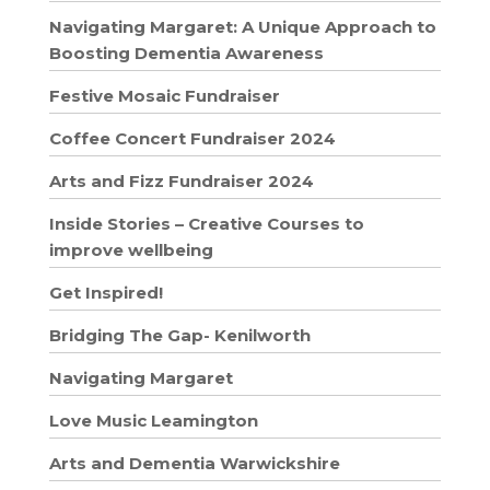
Navigating Margaret: A Unique Approach to
Boosting Dementia Awareness
Festive Mosaic Fundraiser
Coffee Concert Fundraiser 2024
Arts and Fizz Fundraiser 2024
Inside Stories – Creative Courses to
improve wellbeing
Get Inspired!
Bridging The Gap- Kenilworth
Navigating Margaret
Love Music Leamington
Arts and Dementia Warwickshire