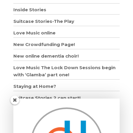
Inside Stories
Suitcase Stories-The Play
Love Music online
New Crowdfunding Page!
New online dementia choir!
Love Music The Lock Down Sessions begin
with ‘Glamba’ part one!
Staying at Home?
Suitcase Stories 2 can start!
Grown Ups and Wigglers starts!
Moving in: Moving on
Drumming Workshops