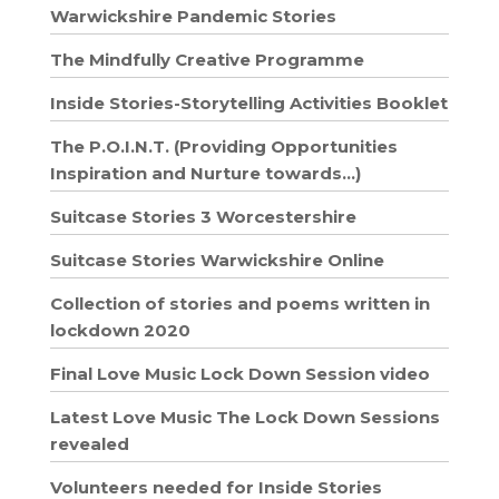
Warwickshire Pandemic Stories
The Mindfully Creative Programme
Inside Stories-Storytelling Activities Booklet
The P.O.I.N.T. (Providing Opportunities
Inspiration and Nurture towards…)
Suitcase Stories 3 Worcestershire
Suitcase Stories Warwickshire Online
Collection of stories and poems written in
lockdown 2020
Final Love Music Lock Down Session video
Latest Love Music The Lock Down Sessions
revealed
Volunteers needed for Inside Stories