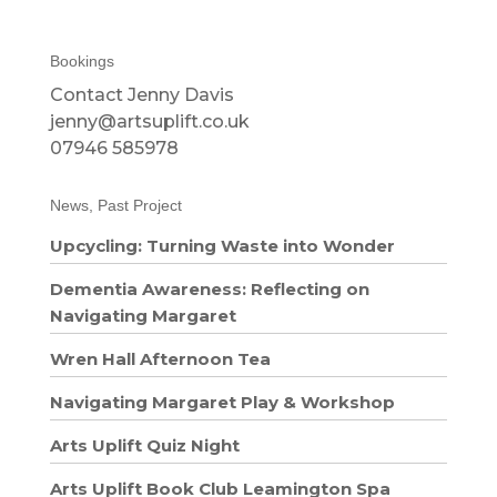
Bookings
Contact Jenny Davis
jenny@artsuplift.co.uk
07946 585978
News, Past Project
Upcycling: Turning Waste into Wonder
Dementia Awareness: Reflecting on
Navigating Margaret
Wren Hall Afternoon Tea
Navigating Margaret Play & Workshop
Arts Uplift Quiz Night
Arts Uplift Book Club Leamington Spa