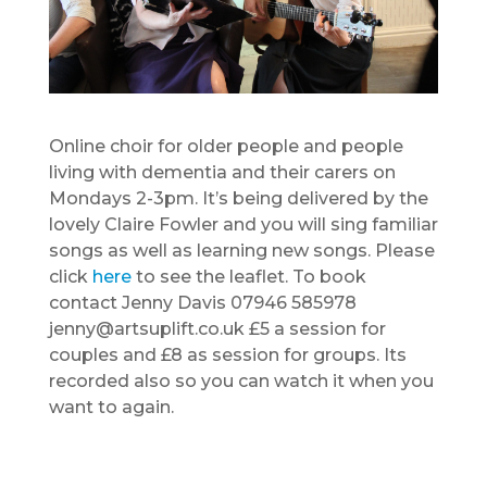
Online choir for older people and people
living with dementia and their carers on
Mondays 2-3pm. It’s being delivered by the
lovely Claire Fowler and you will sing familiar
songs as well as learning new songs. Please
click
here
to see the leaflet. To book
contact Jenny Davis 07946 585978
jenny@artsuplift.co.uk £5 a session for
couples and £8 as session for groups. Its
recorded also so you can watch it when you
want to again.