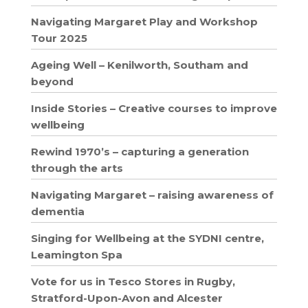
Navigating Margaret Play and Workshop
Tour 2025
Ageing Well – Kenilworth, Southam and
beyond
Inside Stories – Creative courses to improve
wellbeing
Rewind 1970’s – capturing a generation
through the arts
Navigating Margaret – raising awareness of
dementia
Singing for Wellbeing at the SYDNI centre,
Leamington Spa
Vote for us in Tesco Stores in Rugby,
Stratford-Upon-Avon and Alcester