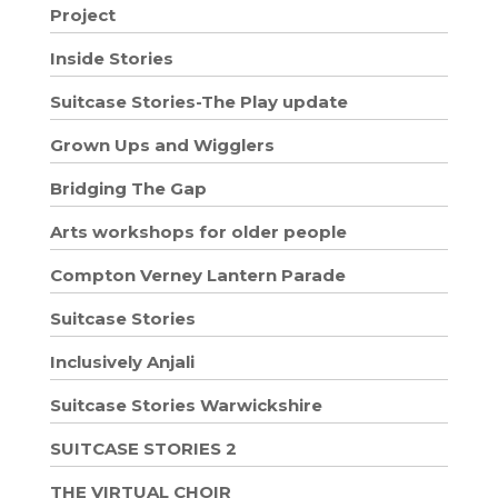
Project
Inside Stories
Suitcase Stories-The Play update
Grown Ups and Wigglers
Bridging The Gap
Arts workshops for older people
Compton Verney Lantern Parade
Suitcase Stories
Inclusively Anjali
Suitcase Stories Warwickshire
SUITCASE STORIES 2
THE VIRTUAL CHOIR