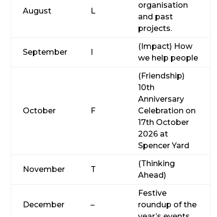
organisation
August
L
and past
projects.
(Impact) How
September
I
we help people
(Friendship)
10th
Anniversary
October
F
Celebration on
17th October
2026 at
Spencer Yard
(Thinking
November
T
Ahead)
Festive
December
–
roundup of the
year’s events