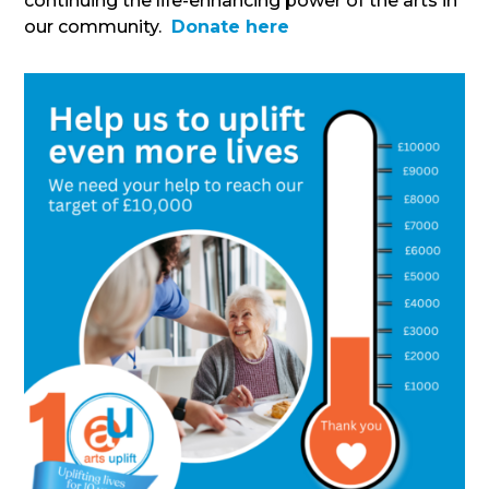
continuing the life-enhancing power of the arts in
our community.
Donate here