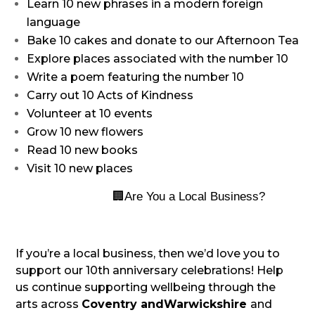
Learn 10 new phrases in a modern foreign
language
Bake 10 cakes and donate to our Afternoon Tea
Explore places associated with the number 10
Write a poem featuring the number 10
Carry out 10 Acts of Kindness
Volunteer at 10 events
Grow 10 new flowers
Read 10 new books
Visit 10 new places
🏢
Are You a Local Business?
If you’re a local business, then we’d love you to
support our 10th anniversary celebrations! Help
us continue supporting wellbeing through the
arts across
Coventry and
Warwickshire
and