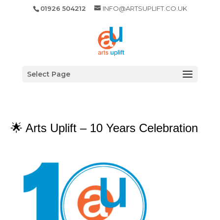
01926 504212
INFO@ARTSUPLIFT.CO.UK
Select Page
🌟 Arts Uplift – 10 Years Celebration