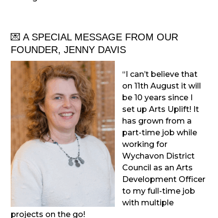
💌 A SPECIAL MESSAGE FROM OUR
FOUNDER, JENNY DAVIS
“I can’t believe that
on 11th August it will
be 10 years since I
set up Arts Uplift! It
has grown from a
part-time job while
working for
Wychavon District
Council as an Arts
Development Officer
to my full-time job
with multiple
projects on the go!