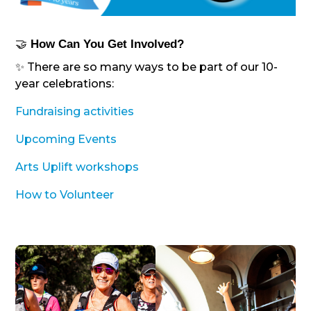
🤝
How Can You Get Involved?
✨ There are so many ways to be part of our 10-
year celebrations:
Fundraising activities
Upcoming Events
Arts Uplift workshops
How to Volunteer