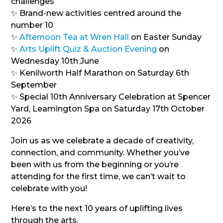
challenges
✨ Brand-new activities centred around the
number 10
✨
Afternoon Tea at Wren Hall
on Easter Sunday
✨
Arts Uplift Quiz & Auction Evening
on
Wednesday 10th June
✨ Kenilworth Half Marathon on Saturday 6th
September
✨ Special 10th Anniversary Celebration at Spencer
Yard, Leamington Spa on Saturday 17th October
2026
Join us as we celebrate a decade of creativity,
connection, and community. Whether you’ve
been with us from the beginning or you’re
attending for the first time, we can’t wait to
celebrate with you!
Here’s to the next 10 years of uplifting lives
through the arts.