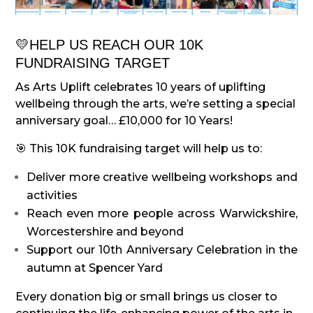
💛
HELP US REACH OUR 10K
FUNDRAISING TARGET
As Arts Uplift celebrates 10 years of uplifting
wellbeing through the arts, we’re setting a special
anniversary goal… £10,000 for 10 Years!
🎯 This 10K fundraising target will help us to:
Deliver more creative wellbeing workshops and
activities
Reach even more people across Warwickshire,
Worcestershire and beyond
Support our 10th Anniversary Celebration in the
autumn at Spencer Yard
Every donation big or small brings us closer to