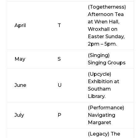
(Togetherness)
Afternoon Tea
at Wren Hall,
April
T
Wroxhall on
Easter Sunday,
2pm – 5pm.
(Singing)
May
S
Singing Groups
(Upcycle)
Exhibition at
June
U
Southam
Library.
(Performance)
July
P
Navigating
Margaret
(Legacy) The