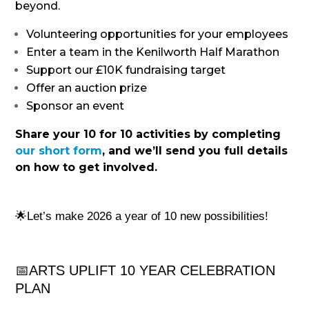
beyond.
Volunteering opportunities for your employees
Enter a team in the Kenilworth Half Marathon
Support our £10K fundraising target
Offer an auction prize
Sponsor an event
Share your 10 for 10 activities by completing
our short form
, and we’ll send you full details
on how to get involved.
🌟Let’s make 2026 a year of 10 new possibilities!
📅
ARTS UPLIFT 10 YEAR CELEBRATION
PLAN