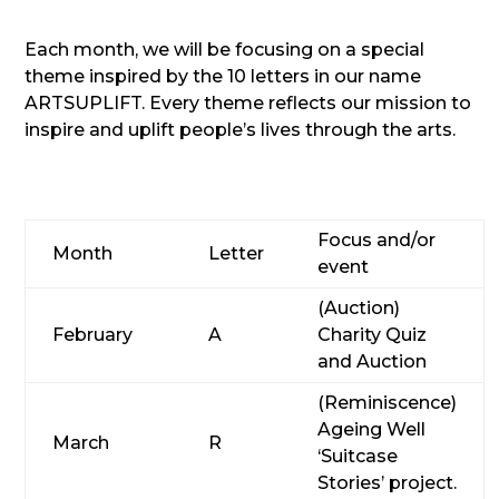
Each month, we will be focusing on a special
theme inspired by the 10 letters in our name
ARTSUPLIFT. Every theme reflects our mission to
inspire and uplift people’s lives through the arts.
Focus and/or
Month
Letter
event
(Auction)
February
A
Charity Quiz
and Auction
(Reminiscence)
Ageing Well
March
R
‘Suitcase
Stories’ project.