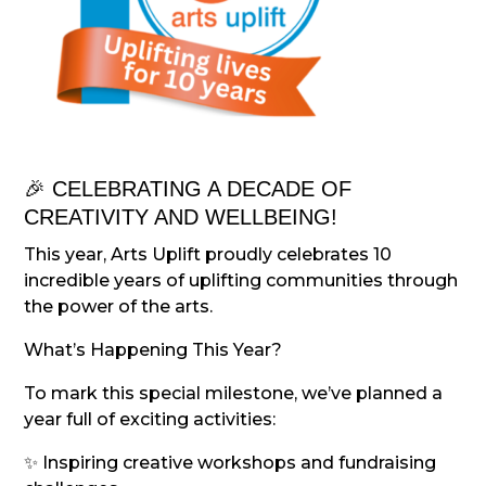
🎉 CELEBRATING A DECADE OF
CREATIVITY AND WELLBEING!
This year, Arts Uplift proudly celebrates 10
incredible years of uplifting communities through
the power of the arts.
What’s Happening This Year?
To mark this special milestone, we’ve planned a
year full of exciting activities:
✨ Inspiring creative workshops and fundraising