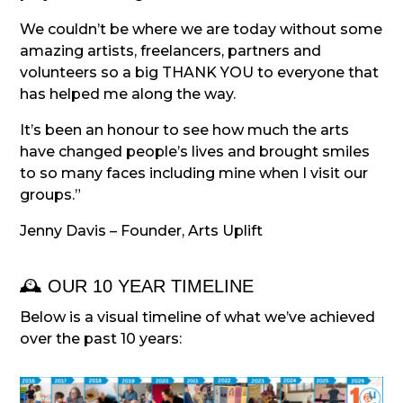
We couldn’t be where we are today without some
amazing artists, freelancers, partners and
volunteers so a big THANK YOU to everyone that
has helped me along the way.
It’s been an honour to see how much the arts
have changed people’s lives and brought smiles
to so many faces including mine when I visit our
groups.”
Jenny Davis – Founder, Arts Uplift
🕰️ OUR 10 YEAR TIMELINE
Below is a visual timeline of what we’ve achieved
over the past 10 years: