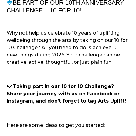
🌟
BE PART OF OUR 10TH ANNIVERSARY
CHALLENGE – 10 FOR 10!
Why not help us celebrate 10 years of uplifting
wellbeing through the arts by taking on our 10 for
10 Challenge? All you need to do is achieve 10
new things during 2026. Your challenge can be
creative, active, thoughtful, or just plain fun!
📸
Taking part in our 10 for 10 Challenge?
Share your journey with us on Facebook or
Instagram, and don’t forget to tag Arts Uplift!
Here are some ideas to get you started: