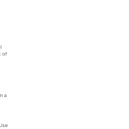
l
 of
in a
 Use