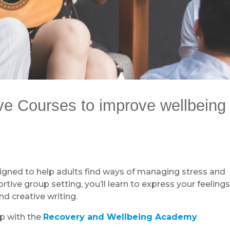
ive Courses to improve wellbeing
signed to help adults find ways of managing stress and
tive group setting, you’ll learn to express your feeling
d creative writing.
ip with the
Recovery and Wellbeing Academy