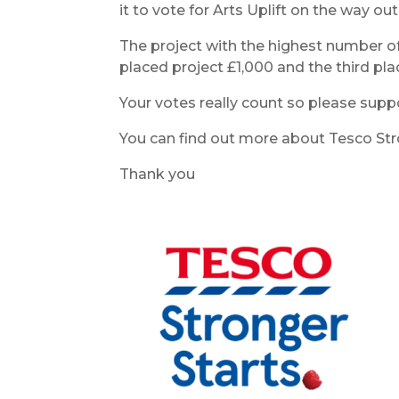
it to vote for Arts Uplift on the way out
The project with the highest number of
placed project £1,000 and the third pla
Your votes really count so please supp
You can find out more about Tesco Stro
Thank you