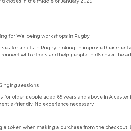
nd closes in the middle of January 2025
ting for Wellbeing workshops in Rugby
urses for adults in Rugby looking to improve their menta
connect with others and help people to discover the art
 Singing sessions
s for older people aged 65 years and above in Alcester 
ntia-friendly. No experience necessary.
ng a token when making a purchase from the checkout.