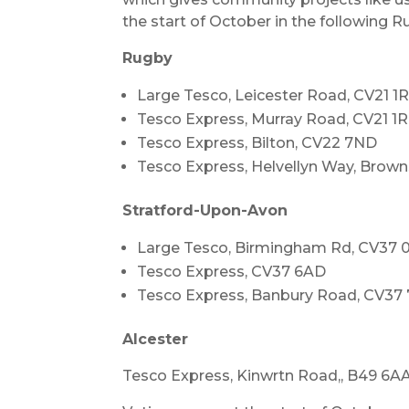
the start of October in the following 
Rugby
Large Tesco, Leicester Road, CV21 1
Tesco Express, Murray Road, CV21 1
Tesco Express, Bilton, CV22 7ND
Tesco Express, Helvellyn Way, Brown
Stratford-Upon-Avon
Large Tesco, Birmingham Rd, CV37
Tesco Express, CV37 6AD
Tesco Express, Banbury Road, CV3
Alcester
Tesco Express, Kinwrtn Road,, B49 6A