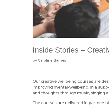
Inside Stories – Creat
by
Caroline Barnes
Our creative wellbeing courses are de
improving mental-wellbeing. In a suppor
and thoughts through music, singing an
The courses are delivered in partnersh