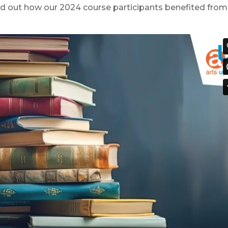
d out how our 2024 course participants benefited from