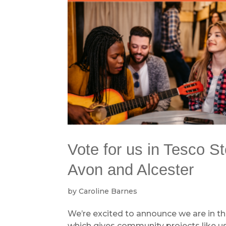
Vote for us in Tesco S
Avon and Alcester
by
Caroline Barnes
We’re excited to announce we are in th
which gives community projects like u