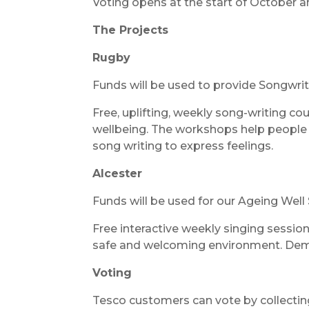
Voting opens at the start of October a
The Projects
Rugby
Funds will be used to provide Songwri
Free, uplifting, weekly song-writing co
wellbeing. The workshops help people 
song writing to express feelings.
Alcester
Funds will be used for our Ageing Well
Free interactive weekly singing session
safe and welcoming environment. Deme
Voting
Tesco customers can vote by collecti