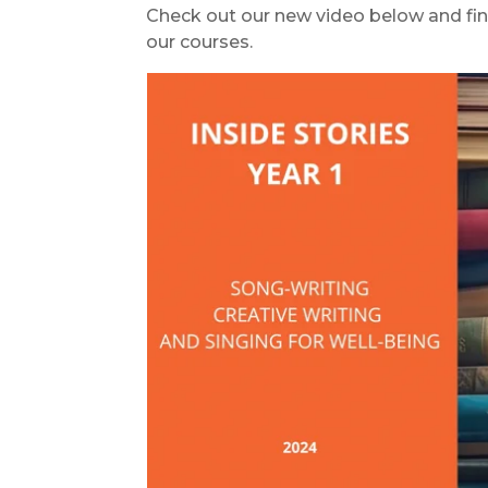
Check out our new video below and fin
our courses.