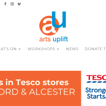
K
AT’S ON
WORKSHOPS
NEWS
DONATE T