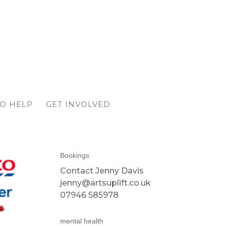
O HELP
GET INVOLVED
Bookings
Contact Jenny Davis
jenny@artsuplift.co.uk
07946 585978
mental health