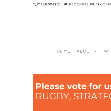
01926 504212
INFO@ARTSUPLIFT.CO.U
HOME
ABOUT
WH