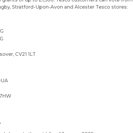
Rugby, Stratford-Upon-Avon and Alcester Tesco stores:
RG
RG
sover, CV21 1LT
 0UA
7 7HW
A