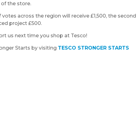
 of the store.
 votes across the region will receive £1,500, the second
ced project £500.
ort us next time you shop at Tesco!
nger Starts by visiting
TESCO STRONGER STARTS