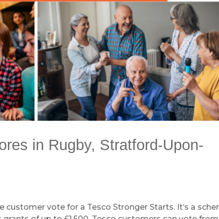
tores in Rugby, Stratford-Upon-
e customer vote for a Tesco Stronger Starts. It’s a sch
s grants of up to £1,500. Tesco customers can vote from