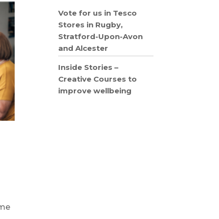
Vote for us in Tesco
Stores in Rugby,
Stratford-Upon-Avon
and Alcester
Inside Stories –
Creative Courses to
improve wellbeing
eme