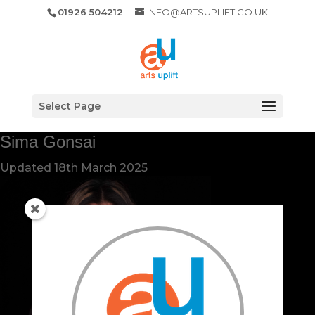
01926 504212
INFO@ARTSUPLIFT.CO.UK
Select Page
Sima Gonsai
Updated
18th March 2025