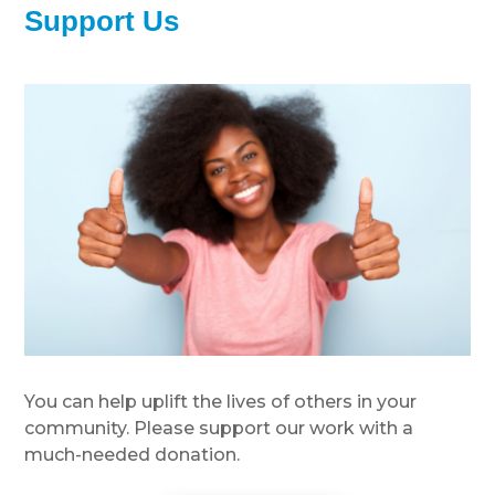
Support Us
You can help uplift the lives of others in your
community. Please support our work with a
much-needed donation.