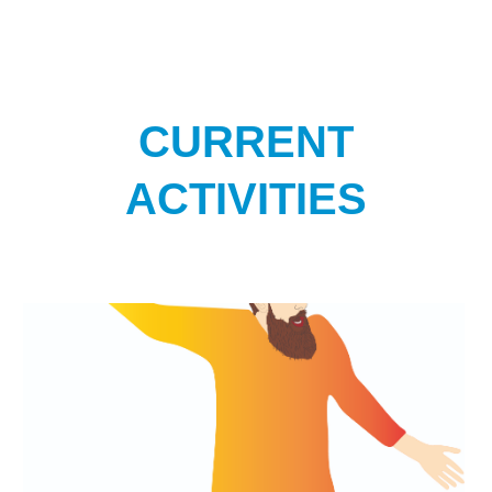
CURRENT
ACTIVITIES