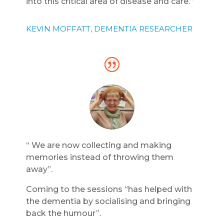
into this critical area of disease and care.”
KEVIN MOFFATT, DEMENTIA RESEARCHER
“ We are now collecting and making
memories instead of throwing them
away”.
Coming to the sessions “has helped with
the dementia by socialising and bringing
back the humour”.