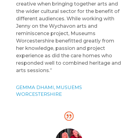
creative when bringing together arts and
the wider cultural sector for the benefit of
different audiences. While working with
Jenny on the Wychavon arts and
reminiscence project, Museums
Worcestershire benefitted greatly from
her knowledge, passion and project
experience as did the care homes who
responded well to combined heritage and
arts sessions.”
GEMMA DHAMI, MUSUEMS
WORCESTERSHIRE