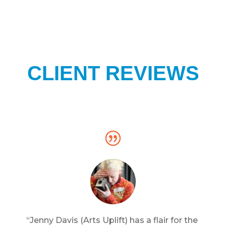
CLIENT REVIEWS
“Jenny Davis (Arts Uplift) has a flair for the