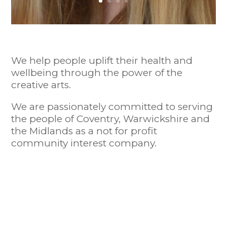
We help people uplift their health and
wellbeing through the power of the
creative arts.
We are passionately committed to serving
the people of Coventry, Warwickshire and
the Midlands as a not for profit
community interest company.