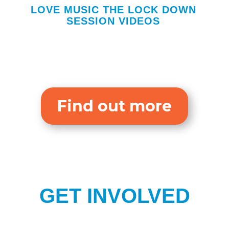
LOVE MUSIC THE LOCK DOWN
SESSION VIDEOS
Find out more
GET INVOLVED