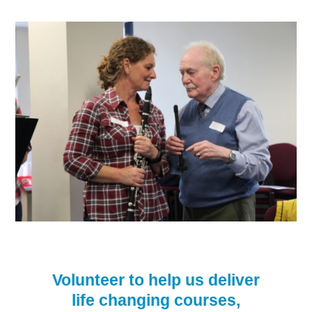
Volunteer to help us deliver
life changing courses,