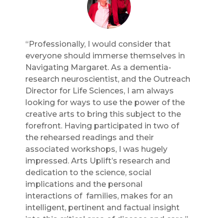
“Professionally, I would consider that
everyone should immerse themselves in
Navigating Margaret. As a dementia-
research neuroscientist, and the Outreach
Director for Life Sciences, I am always
looking for ways to use the power of the
creative arts to bring this subject to the
forefront. Having participated in two of
the rehearsed readings and their
associated workshops, I was hugely
impressed. Arts Uplift’s research and
dedication to the science, social
implications and the personal
interactions of families, makes for an
intelligent, pertinent and factual insight