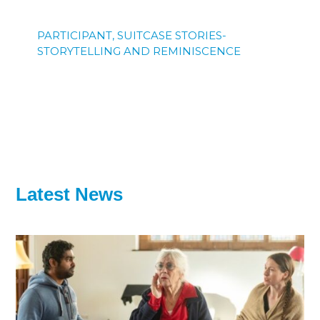
PARTICIPANT, SUITCASE STORIES-
STORYTELLING AND REMINISCENCE
Latest News