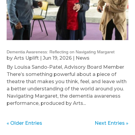
Dementia Awareness: Reflecting on Navigating Margaret
by
Arts Uplift
|
Jun 19, 2026
|
News
By Louisa Sando-Patel, Advisory Board Member
There’s something powerful about a piece of
theatre that makes you think, feel, and leave with
a better understanding of the world around you.
Navigating Margaret, the dementia awareness
performance, produced by Arts...
« Older Entries
Next Entries »