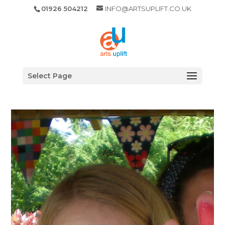
01926 504212
INFO@ARTSUPLIFT.CO.UK
Select Page