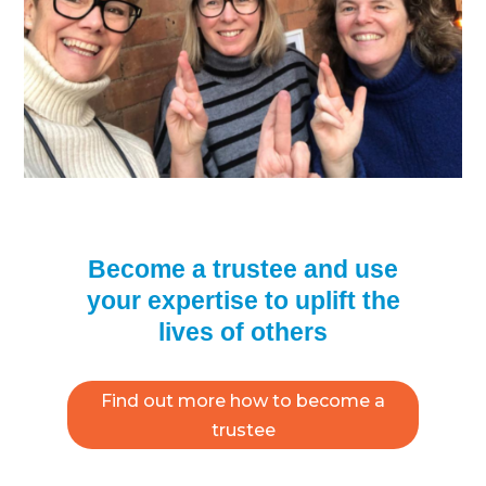
Become a trustee and use
your expertise to uplift the
lives of others
Find out more how to become a
trustee