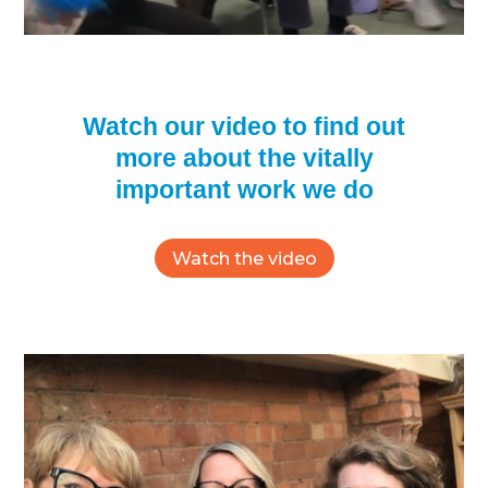
Watch our video to find out
more about the vitally
important work we do
Watch the video