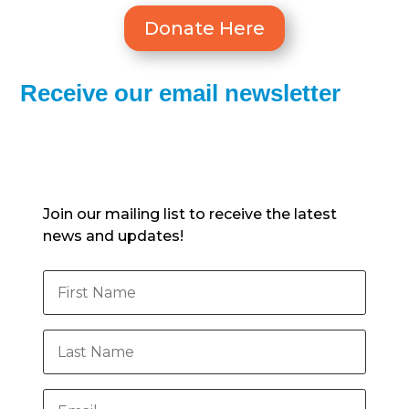
Donate Here
Receive our email newsletter
Subscribe to our newsletter
Join our mailing list to receive the latest
news and updates!