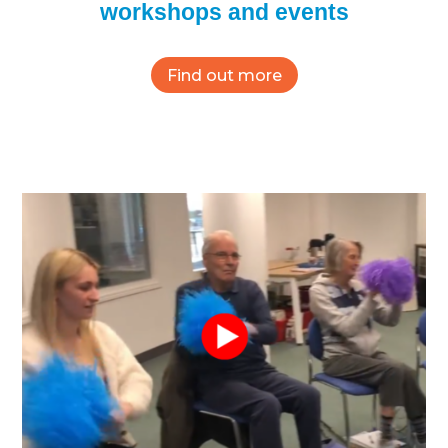
workshops and events
Find out more