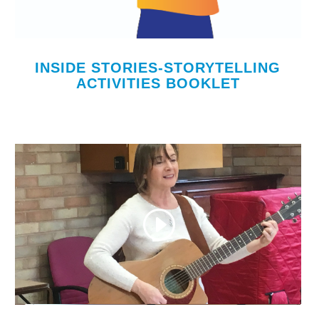
INSIDE STORIES-STORYTELLING
ACTIVITIES BOOKLET