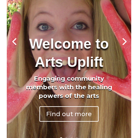
Welcome to
Arts Uplift
Engaging community
members with the healing
powers of the arts
Find out more